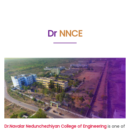
Dr
NNCE
Dr.Navalar Nedunchezhiyan College of Engineering
is one of