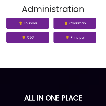
Administration
Founder
Chairman
CEO
Principal
ALL IN ONE PLACE