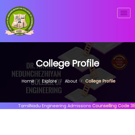
Togg
navig
College Profile
Home
Explore
About
College Profile
TamilNadu Engineering Admissions
Counselling Code 3822