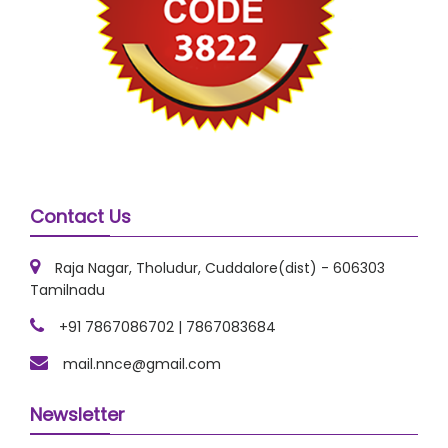
Contact Us
Raja Nagar, Tholudur, Cuddalore(dist) - 606303
Tamilnadu
+91 7867086702 | 7867083684
mail.nnce@gmail.com
Newsletter