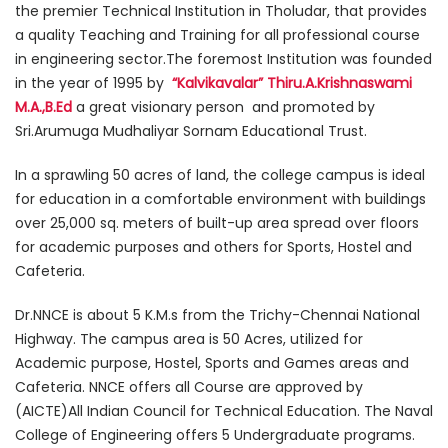
the premier Technical Institution in Tholudar, that provides
a quality Teaching and Training for all professional course
in engineering sector.The foremost Institution was founded
in the year of 1995 by
“Kalvikavalar” Thiru.A.Krishnaswami
M.A.,B.Ed
a great visionary person and promoted by
Sri.Arumuga Mudhaliyar Sornam Educational Trust.
In a sprawling 50 acres of land, the college campus is ideal
for education in a comfortable environment with buildings
over 25,000 sq. meters of built-up area spread over floors
for academic purposes and others for Sports, Hostel and
Cafeteria.
Dr.NNCE is about 5 K.M.s from the Trichy-Chennai National
Highway. The campus area is 50 Acres, utilized for
Academic purpose, Hostel, Sports and Games areas and
Cafeteria. NNCE offers all Course are approved by
(AICTE)All Indian Council for Technical Education. The Naval
College of Engineering offers 5 Undergraduate programs.