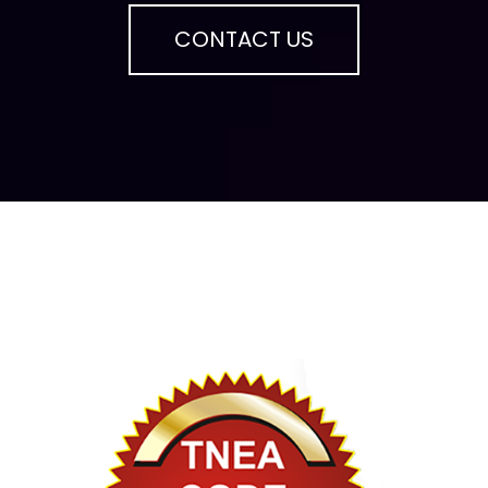
CONTACT US