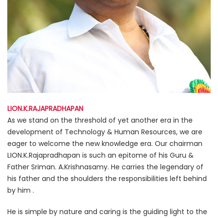
LION.K.RAJAPRADHAPAN
As we stand on the threshold of yet another era in the
development of Technology & Human Resources, we are
eager to welcome the new knowledge era. Our chairman
LION.K.Rajapradhapan is such an epitome of his Guru &
Father Sriman. A.Krishnasamy. He carries the legendary of
his father and the shoulders the responsibilities left behind
by him .
He is simple by nature and caring is the guiding light to the