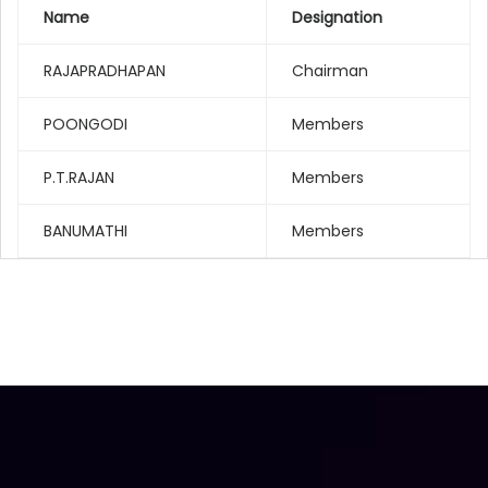
Name
Designation
RAJAPRADHAPAN
Chairman
POONGODI
Members
P.T.RAJAN
Members
BANUMATHI
Members