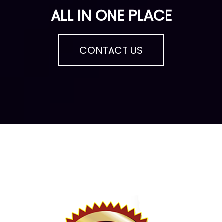
ALL IN ONE PLACE
CONTACT US