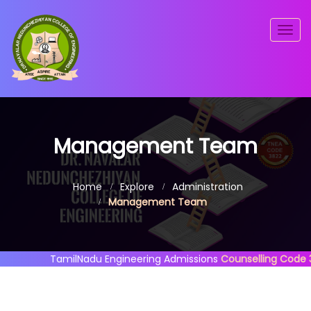
Togg
navig
Management Team
Home
Explore
Administration
Management Team
TamilNadu Engineering Admissions
Counselling Code 382