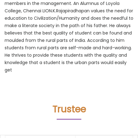
members in the management. An Alumnus of Loyola
College, Chennai LION.K.Rajapiradhapan values the need for
education to Civilization/Humanity and does the needful to
make a literate society in the path of his father. He always
believes that the best quality of student can be found and
moulded from the rural parts of India. According to him
students from rural parts are self-made and hard-working.
He thrives to provide these students with the quality and
knowledge that a student is the urban parts would easily
get
Trustee