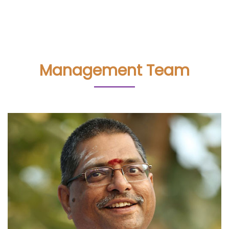
Management Team