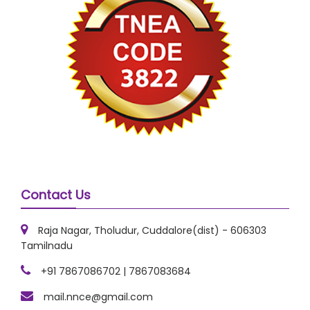
Contact Us
Raja Nagar, Tholudur, Cuddalore(dist) - 606303
Tamilnadu
+91 7867086702 | 7867083684
mail.nnce@gmail.com