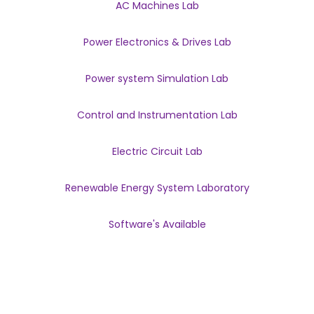
AC Machines Lab
Power Electronics & Drives Lab
Power system Simulation Lab
Control and Instrumentation Lab
Electric Circuit Lab
Renewable Energy System Laboratory
Software's Available