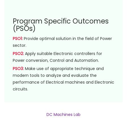
Program Specific Outcomes
(PSOs)
PSO1:
Provide optimal solution in the field of Power
sector.
PSO2:
Apply suitable Electronic controllers for
Power conversion, Control and Automation.
PSO3:
Make use of appropriate technique and
modern tools to analyze and evaluate the
performance of Electrical machines and Electronic
circuits.
DC Machines Lab