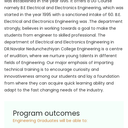
was established in the year 1995. It offers a UG Course
namely B.E Electrical and Electronics Engineering, which was
started in the year 1995 with a sanctioned intake of 60. B.E.
Electrical and Electronics Engineering was .The department
strongly, believes in working towards a goal to make the
students from engineer to skilled professional. The
department of Electrical and Electronics Engineering in
DR.Navalar Nedunchezhiyan College Engineering is a centre
of erudition, where we nurture young talents in different
fields of Engineering. Our major emphasis of imparting
technical training is to encourage curiosity and
innovativeness among our students and lay a foundation
from where they can acquire quick learning ability and
adapt to the fast changing needs of the industry.
Program outcomes
Engineering Graduates will be able to: