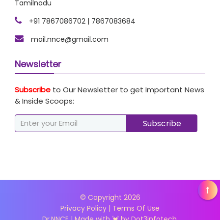
Tamilnadu
+91 7867086702 | 7867083684
mail.nnce@gmail.com
Newsletter
Subscribe
to Our Newsletter to get Important News
& Inside Scoops:
© Copyright
2026
Privacy Policy
|
Terms Of Use
Dr.NNCE | Made with 💓 by
Dot3infotech.