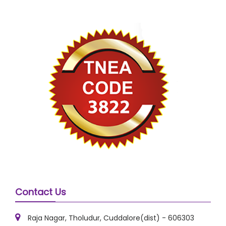
Contact Us
Raja Nagar, Tholudur, Cuddalore(dist) - 606303