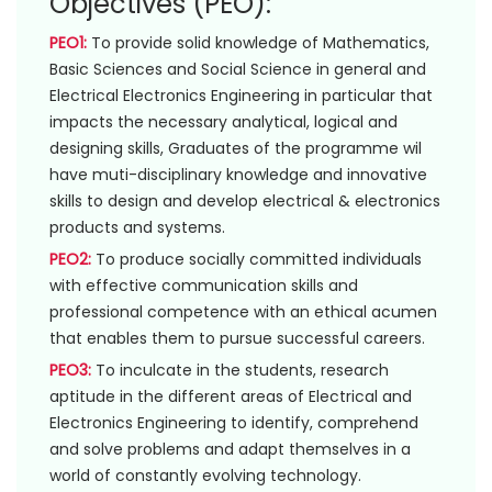
Objectives (PEO):
PEO1:
To provide solid knowledge of Mathematics,
Basic Sciences and Social Science in general and
Electrical Electronics Engineering in particular that
impacts the necessary analytical, logical and
designing skills, Graduates of the programme wil
have muti-disciplinary knowledge and innovative
skills to design and develop electrical & electronics
products and systems.
PEO2:
To produce socially committed individuals
with effective communication skills and
professional competence with an ethical acumen
that enables them to pursue successful careers.
PEO3:
To inculcate in the students, research
aptitude in the different areas of Electrical and
Electronics Engineering to identify, comprehend
and solve problems and adapt themselves in a
world of constantly evolving technology.