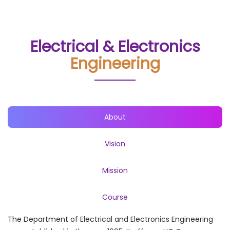
Electrical & Electronics
Engineering
About
Vision
Mission
Course
The Department of Electrical and Electronics Engineering