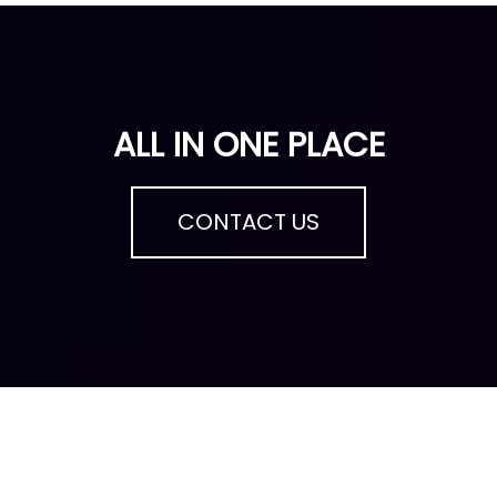
ALL IN ONE PLACE
CONTACT US