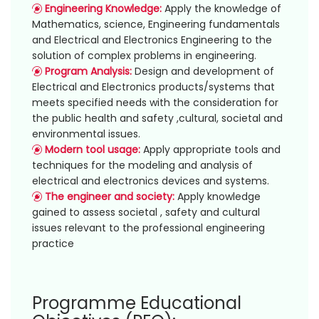
Engineering Knowledge:
Apply the knowledge of
Mathematics, science, Engineering fundamentals
and Electrical and Electronics Engineering to the
solution of complex problems in engineering.
Program Analysis:
Design and development of
Electrical and Electronics products/systems that
meets specified needs with the consideration for
the public health and safety ,cultural, societal and
environmental issues.
Modern tool usage:
Apply appropriate tools and
techniques for the modeling and analysis of
electrical and electronics devices and systems.
The engineer and society:
Apply knowledge
gained to assess societal , safety and cultural
issues relevant to the professional engineering
practice
Programme Educational