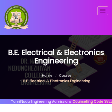
Togg
navig
B.E. Electrical & Electronics
Engineering
Home
Course
B.E. Electrical & Electronics Engineering
TamilNadu Engineering Admissions
Counselling Code 3822